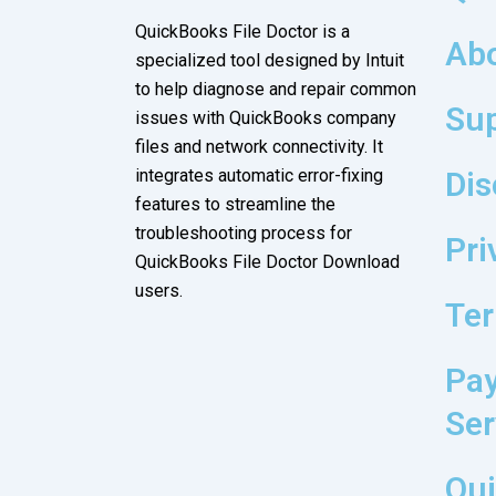
QuickBooks File Doctor
is a
Ab
specialized tool designed by Intuit
to help diagnose and repair common
Su
issues with QuickBooks company
files and network connectivity. It
integrates automatic error-fixing
Dis
features to streamline the
troubleshooting process for
Pri
QuickBooks File Doctor Download
users.
Ter
Pay
Ser
Qui