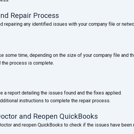
 and Repair Process
 repairing any identified issues with your company file or netwo
e some time, depending on the size of your company file and th
l the process is complete.
ve a report detailing the issues found and the fixes applied.
dditional instructions to complete the repair process.
 Doctor and Reopen QuickBooks
 Doctor and reopen QuickBooks to check if the issues have been 