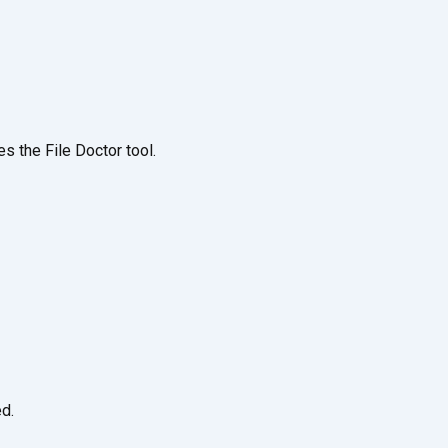
s the File Doctor tool.
d.