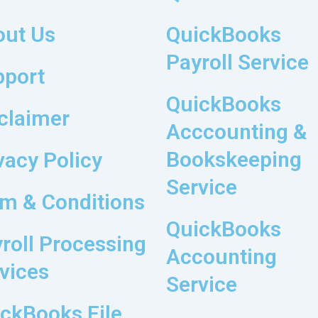
out Us
QuickBooks
Payroll Service
pport
QuickBooks
claimer
Acccounting &
Bookskeeping
vacy Policy
Service
m & Conditions
QuickBooks
roll Processing
Accounting
vices
Service
ckBooks File