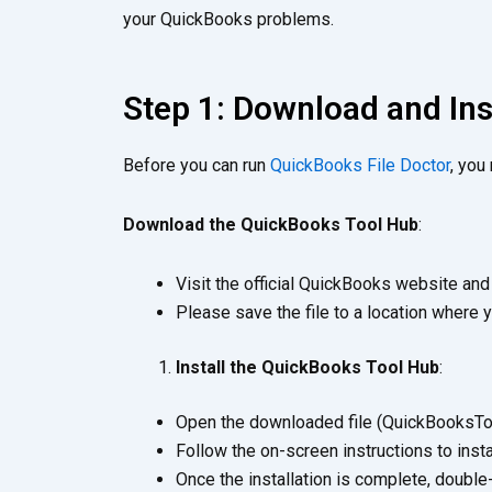
your QuickBooks problems.
Step 1: Download and In
Before you can run
QuickBooks File Doctor
, you
Download the QuickBooks Tool Hub
:
Visit the official QuickBooks website an
Please save the file to a location where y
Install the QuickBooks Tool Hub
:
Open the downloaded file (QuickBooksTool
Follow the on-screen instructions to inst
Once the installation is complete, double