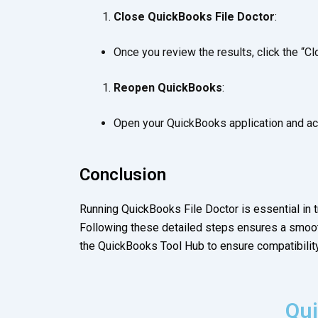
Close QuickBooks File Doctor
:
Once you review the results, click the “Cl
Reopen QuickBooks
:
Open your QuickBooks application and acc
Conclusion
Running QuickBooks File Doctor is essential in
Following these detailed steps ensures a smoot
the QuickBooks Tool Hub to ensure compatibility
Qui