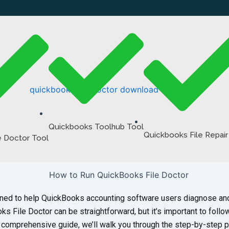
Quickbooks Toolhub Tool
Quickbooks File Repair
e Doctor Tool
igned to help QuickBooks accounting software users diagnose a
ks File Doctor can be straightforward, but it’s important to follo
is comprehensive guide, we’ll walk you through the step-by-step 