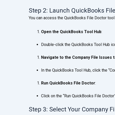
Step 2: Launch QuickBooks Fil
You can access the QuickBooks File Doctor tool
Open the QuickBooks Tool Hub
:
Double-click the QuickBooks Tool Hub ico
Navigate to the Company File Issues 
In the QuickBooks Tool Hub, click the “C
Run QuickBooks File Doctor
:
Click on the “Run QuickBooks File Doctor” 
Step 3: Select Your Company Fi