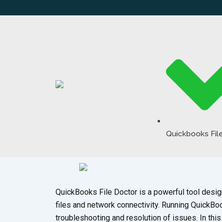
Skip
to
content
Quickbooks Fil
QuickBooks File Doctor is a powerful tool des
files and network connectivity. Running QuickBoo
troubleshooting and resolution of issues. In th