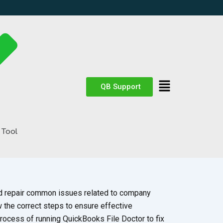
QB Support
 Tool
nd repair common issues related to company
w the correct steps to ensure effective
process of running QuickBooks File Doctor to fix