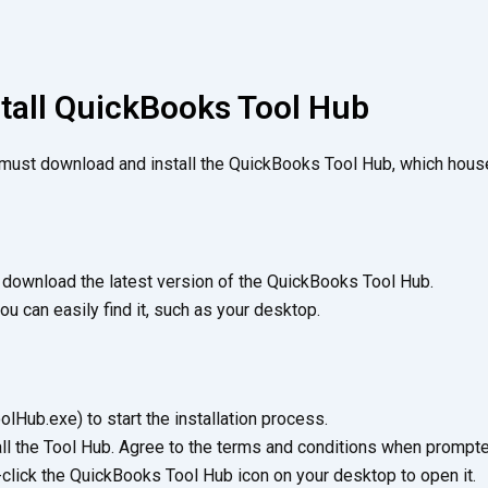
stall QuickBooks Tool Hub
 must download and install the QuickBooks Tool Hub, which house
d download the latest version of the QuickBooks Tool Hub.
ou can easily find it, such as your desktop.
Hub.exe) to start the installation process.
all the Tool Hub. Agree to the terms and conditions when prompte
-click the QuickBooks Tool Hub icon on your desktop to open it.