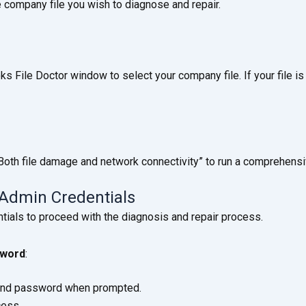
 company file you wish to diagnose and repair.
File Doctor window to select your company file. If your file is n
“Both file damage and network connectivity” to run a comprehensi
 Admin Credentials
ials to proceed with the diagnosis and repair process.
sword
:
and password when prompted.
cess.