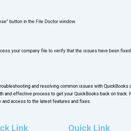
ose” button in the File Doctor window.
ess your company file to verify that the issues have been fixed
 troubleshooting and resolving common issues with QuickBooks c
h and effective process to get your QuickBooks back on track.
 and access to the latest features and fixes.
ck Link
Quick Link