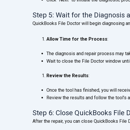
Step 5: Wait for the Diagnosis
QuickBooks File Doctor will begin diagnosing and
Allow Time for the Process
:
The diagnosis and repair process may tak
Wait to close the File Doctor window unti
Review the Results
:
Once the tool has finished, you will recei
Review the results and follow the tool’s a
Step 6: Close QuickBooks File
After the repair, you can close QuickBooks File