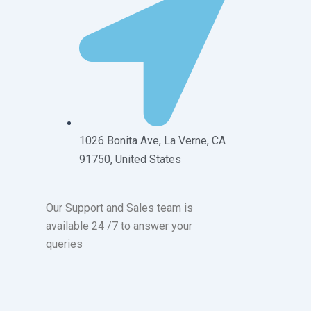
1026 Bonita Ave, La Verne, CA
91750, United States
Our Support and Sales team is
available 24 /7 to answer your
queries