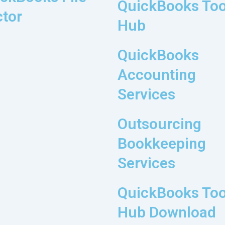
QuickBooks Too
tor
Hub
QuickBooks
Accounting
Services
Outsourcing
Bookkeeping
Services
QuickBooks Too
Hub Download