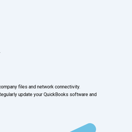
.
ompany files and network connectivity.
 Regularly update your QuickBooks software and