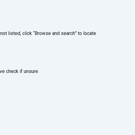
ot listed, click “Browse and search” to locate
ve check if unsure.