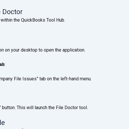
e Doctor
 within the QuickBooks Tool Hub.
n on your desktop to open the application.
tab
:
ompany File Issues” tab on the left-hand menu.
button. This will launch the File Doctor tool.
le