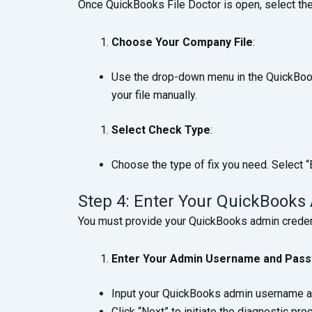
Once QuickBooks File Doctor is open, select the
Choose Your Company File
:
Use the drop-down menu in the QuickBooks 
your file manually.
Select Check Type
:
Choose the type of fix you need. Select 
Step 4: Enter Your QuickBooks
You must provide your QuickBooks admin credent
Enter Your Admin Username and Pas
Input your QuickBooks admin username 
Click “Next” to initiate the diagnostic pro