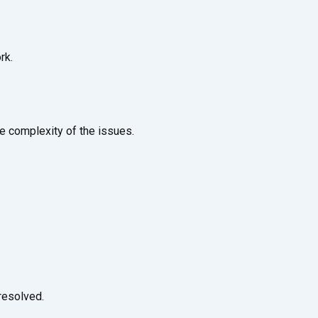
rk.
e complexity of the issues.
resolved.