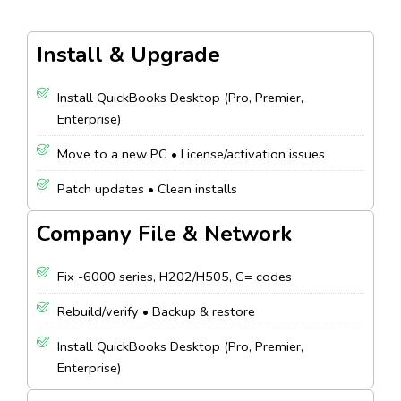
Install & Upgrade
Install QuickBooks Desktop (Pro, Premier,
Enterprise)
Move to a new PC • License/activation issues
Patch updates • Clean installs
Company File & Network
Fix -6000 series, H202/H505, C= codes
Rebuild/verify • Backup & restore
Install QuickBooks Desktop (Pro, Premier,
Enterprise)