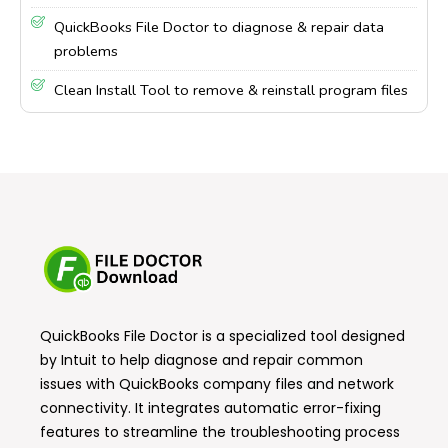
QuickBooks File Doctor to diagnose & repair data
problems
Clean Install Tool to remove & reinstall program files
QuickBooks File Doctor
is a specialized tool designed
by Intuit to help diagnose and repair common
issues with QuickBooks company files and network
connectivity. It integrates automatic error-fixing
features to streamline the troubleshooting process