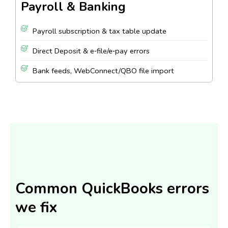
Payroll & Banking
Payroll subscription & tax table update
Direct Deposit & e‑file/e‑pay errors
Bank feeds, WebConnect/QBO file import
Common QuickBooks errors
we fix