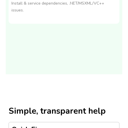
Install & service dependencies, .NET/MSXML/VC++
issues.
Simple, transparent help