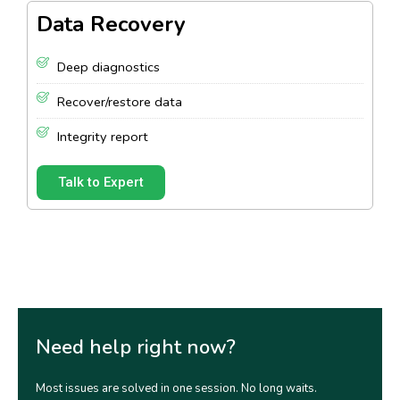
Data Recovery
Deep diagnostics
Recover/restore data
Integrity report
Talk to Expert
Need help right now?
Most issues are solved in one session. No long waits.