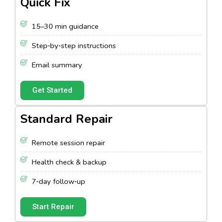
Quick Fix
15–30 min guidance
Step‑by‑step instructions
Email summary
Get Started
Standard Repair
Remote session repair
Health check & backup
7‑day follow‑up
Start Repair