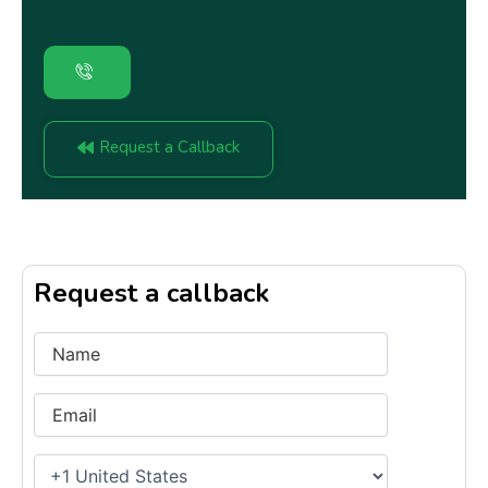
Request a Callback
Request a callback