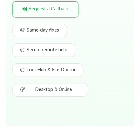
Request a Callback
Same‑day fixes
Secure remote help
Tool Hub & File Doctor
Desktop & Online