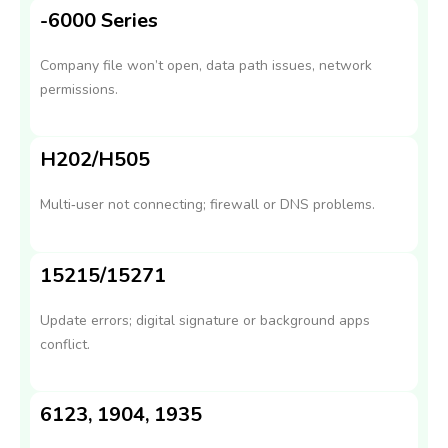
-6000 Series
Company file won’t open, data path issues, network
permissions.
H202/H505
Multi‑user not connecting; firewall or DNS problems.
15215/15271
Update errors; digital signature or background apps
conflict.
6123, 1904, 1935