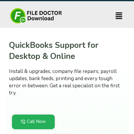
Skip
to
content
QuickBooks Support for
Desktop & Online
Install & upgrades, company file repairs, payroll
updates, bank feeds, printing and every tough
error in between. Get a real specialist on the first
try.
Call Now