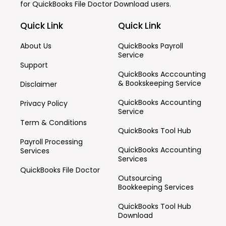
for
QuickBooks File Doctor Download
users.
Quick Link
Quick Link
About Us
QuickBooks Payroll
Service
Support
QuickBooks Acccounting
& Bookskeeping Service
Disclaimer
QuickBooks Accounting
Privacy Policy
Service
Term & Conditions
QuickBooks Tool Hub
Payroll Processing
QuickBooks Accounting
Services
Services
QuickBooks File Doctor
Outsourcing
Bookkeeping Services
QuickBooks Tool Hub
Download