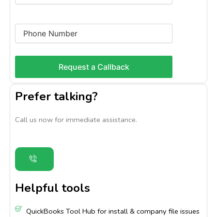
Prefer talking?
Call us now for immediate assistance.
Helpful tools
QuickBooks Tool Hub for install & company file issues